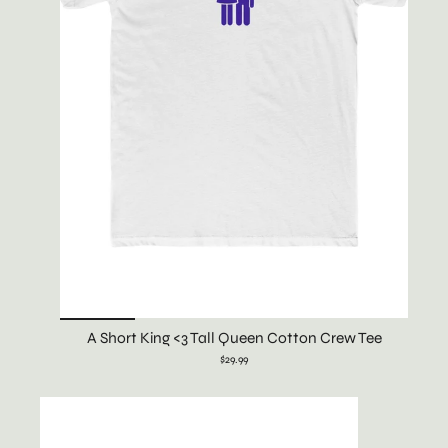
A Short King <3 Tall Queen Cotton Crew Tee
$29.99