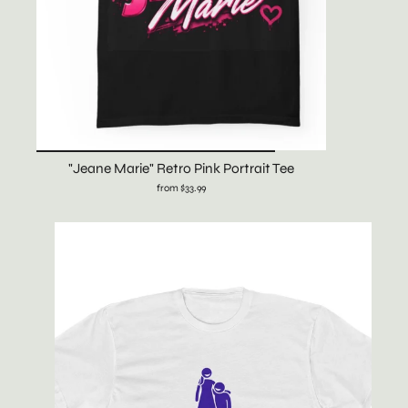
"Jeane Marie" Retro Pink Portrait Tee
from $33.99