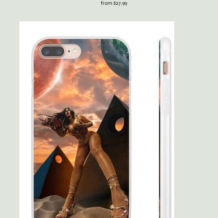
from $27.99