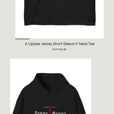
A Uppies Jersey Short Sleeve V-Neck Tee
from $23.80