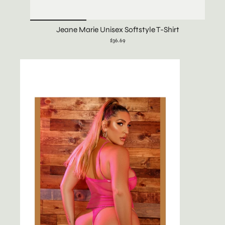
Jeane Marie Unisex Softstyle T-Shirt
$36.69