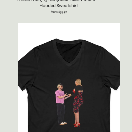
Hooded Sweatshirt
from $35.97