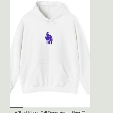
A Short King <3 Tall QueenHeavy Blend™