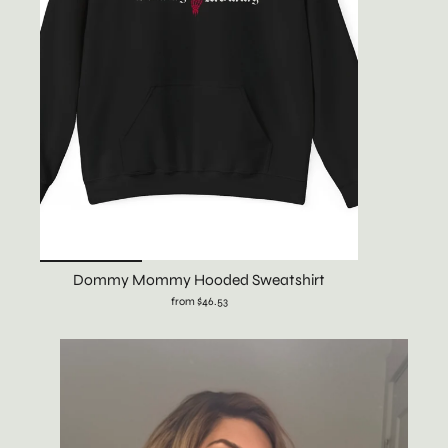
Dommy Mommy Hooded Sweatshirt
from $46.53