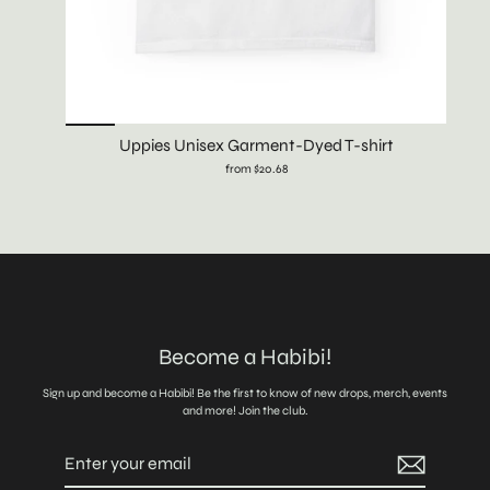
Uppies Unisex Garment-Dyed T-shirt
from $20.68
Become a Habibi!
Sign up and become a Habibi! Be the first to know of new drops, merch, events
and more! Join the club.
Enter
Subscribe
your
email