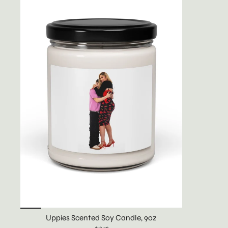
Uppies Scented Soy Candle, 9oz