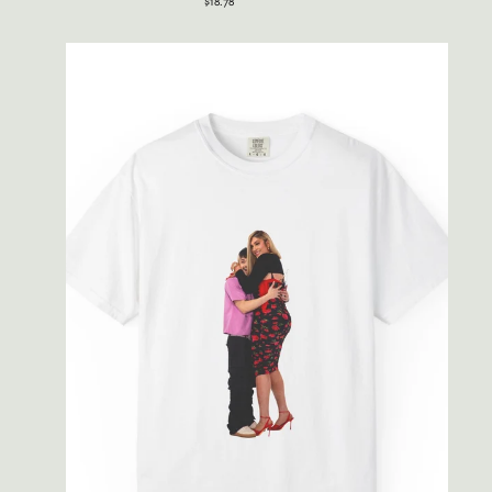
$18.78