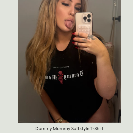
Dommy Mommy Softstyle T-Shirt