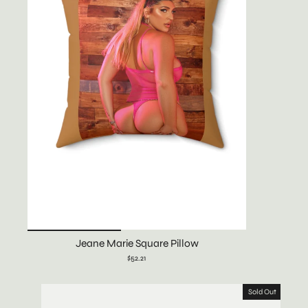
Jeane Marie Square Pillow
$52.21
Sold Out