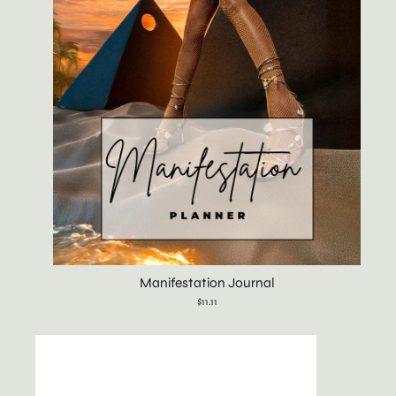
Manifestation Journal
$11.11