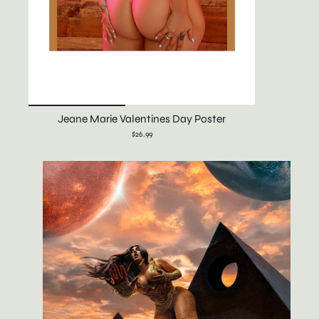
Jeane Marie Valentines Day Poster
$26.99