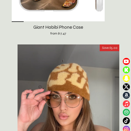
Giant Habibi Phone Case
from $17.47
Save $5.00