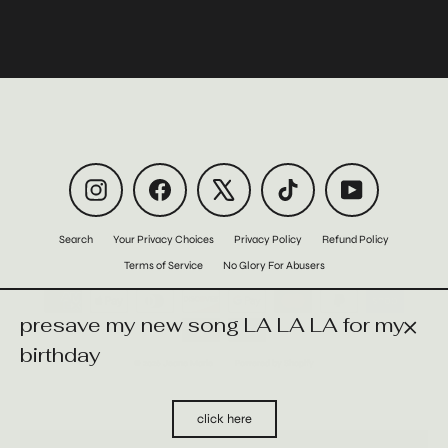
Instagram
Facebook
X
TikTok
YouTube
Search
Your Privacy Choices
Privacy Policy
Refund Policy
Terms of Service
No Glory For Abusers
presave my new song LA LA LA for my
Close
birthday
© 2026 Jeane Marie
Powered by Shopify
(esc)
click here